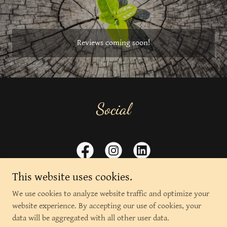
Reviews coming soon!
Social
This website uses cookies.
We use cookies to analyze website traffic and optimize your
website experience. By accepting our use of cookies, your
Copyright © 2026 The Soul's Apothecary - All Rights Reserved.
data will be aggregated with all other user data.