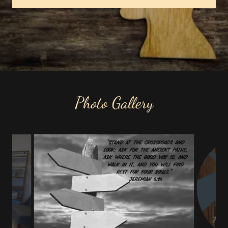
Photo Gallery