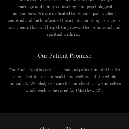
marriage and family counseling, and psychological
assessments. We are dedicated to provide quality client
centered and faith informed Christian counseling services to
our clients that will help them grow in their emotional and
spiritual wellness.
Our Patient Promise
The Soul’s Apothecary” is a small outpatient mental health
clinic that focuses on health and wellness of the whole
individual. We pledge to care for our clients as we ourselves
would wish to be cared for (Matthew 22).