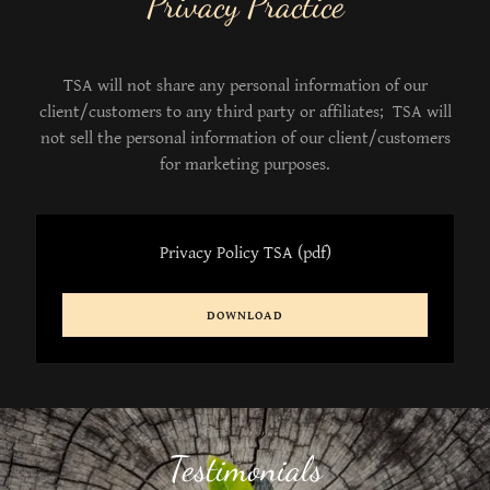
Privacy Practice
TSA will not share any personal information of our
client/customers to any third party or affiliates; TSA will
not sell the personal information of our client/customers
for marketing purposes.
Privacy Policy TSA
(pdf)
DOWNLOAD
Testimonials