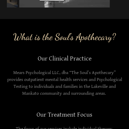
What is the Soul's Apothecary?
Our Clinical Practice
Mears Psychological LLC, dba “The Soul’s Apothecary”
provides outpatient mental health services and Psychological
Testing to individuals and families in the Lakeville and
Mankato community and surrounding areas.
Our Treatment Focus
The focus of our services include individual therapy,