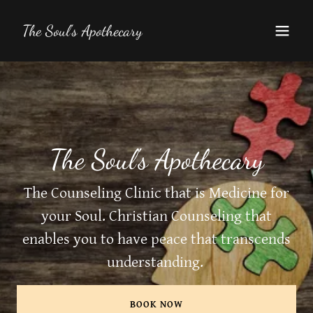
The Soul's Apothecary
The Soul's Apothecary
The Counseling Clinic that is Medicine for
your Soul. Christian Counseling that
enables you to have peace that transcends
understanding.
BOOK NOW